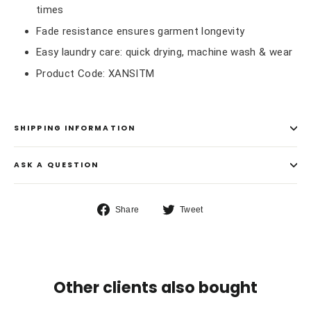
times
Fade resistance ensures garment longevity
Easy laundry care: quick drying, machine wash & wear
Product Code: XANSITM
SHIPPING INFORMATION
ASK A QUESTION
Share
Tweet
Share
Tweet
on
on
Facebook
Twitter
Other clients also bought