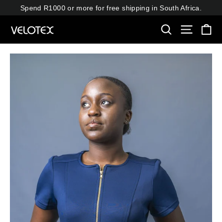
Skip
Spend R1000 or more for free shipping in South Africa.
to
Ca
content
Search
Site navi