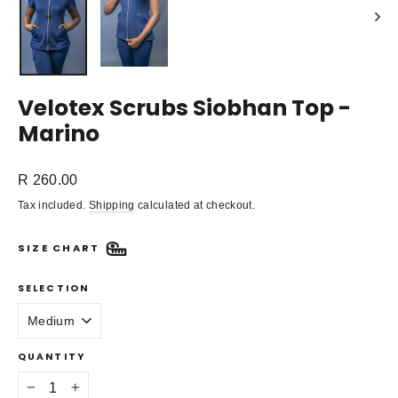
Velotex Scrubs Siobhan Top -
Marino
Regular
R 260.00
price
Tax included.
Shipping
calculated at checkout.
SIZE CHART
SELECTION
QUANTITY
−
+