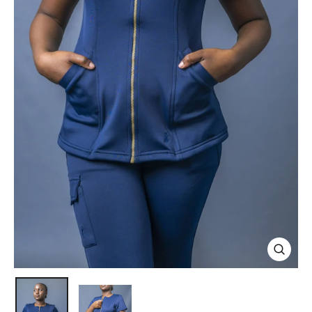
Close
(esc)