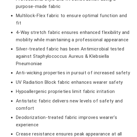
purpose-made fabric
Multilock-Flex fabric to ensure optimal function and
fit
4-Way stretch fabric ensures enhanced flexibility and
mobility while maintaining a professional appearance
Silver-treated fabric has been Antimicrobial tested
against Staphylococcus Aureus & Klebsiella
Pneumoniae
Anti-wicking properties in pursuit of increased safety
UV Radiation Block fabric enhances wearer safety
Hypoallergenic proprieties limit fabric irritation
Antistatic fabric delivers new levels of safety and
comfort
Deodorization-treated fabric improves wearer's
experience
Crease resistance ensures peak appearance at all