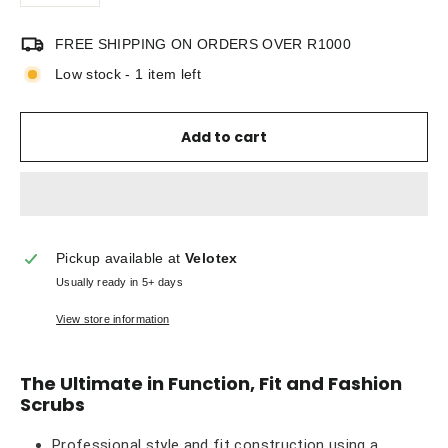
FREE SHIPPING ON ORDERS OVER R1000
Low stock - 1 item left
Add to cart
Pickup available at
Velotex
Usually ready in 5+ days
View store information
The Ultimate in Function, Fit and Fashion
Scrubs
Professional style and fit construction using a