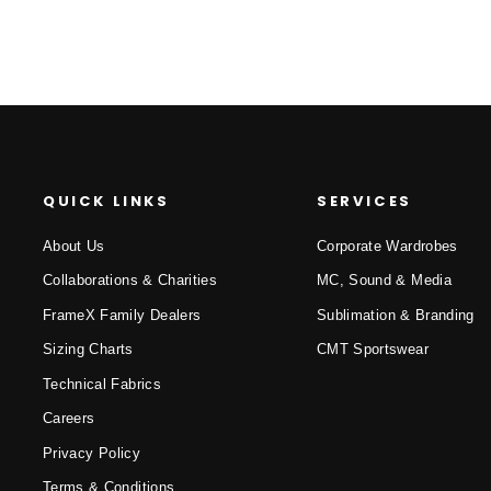
QUICK LINKS
SERVICES
About Us
Corporate Wardrobes
Collaborations & Charities
MC, Sound & Media
FrameX Family Dealers
Sublimation & Branding
Sizing Charts
CMT Sportswear
Technical Fabrics
Careers
Privacy Policy
Terms & Conditions