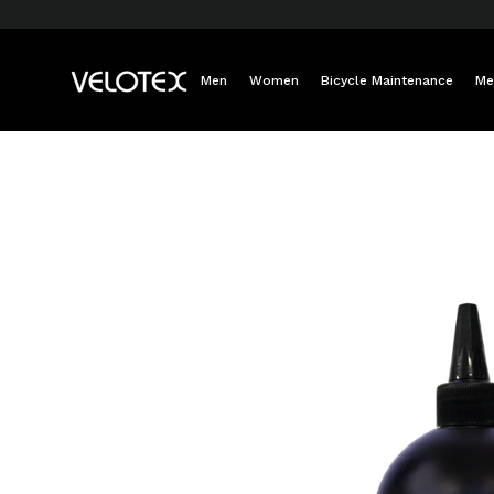
Skip
to
content
Men
Women
Bicycle Maintenance
Me