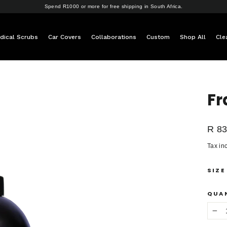
Spend R1000 or more for free shipping in South Africa.
dical Scrubs
Car Covers
Collaborations
Custom
Shop All
Cle
Fr
Regul
R 83
price
Tax in
SIZE
QUA
−