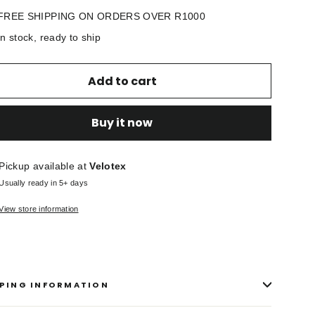
FREE SHIPPING ON ORDERS OVER R1000
In stock, ready to ship
Add to cart
Buy it now
Pickup available at
Velotex
Usually ready in 5+ days
View store information
PING INFORMATION