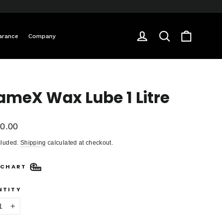
Cart
Log in
Search
arance
Company
ameX Wax Lube 1 Litre
ar
0.00
cluded.
Shipping
calculated at checkout.
 CHART
NTITY
+