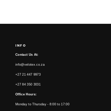
INFO
Contact Us At:
info@velotex.co.za
+27 21 447 9973
+27 84 350 3031
Office Hours:
Monday to Thursday - 8:00 to 17:00