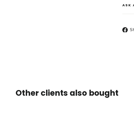
ASK 
S
Other clients also bought